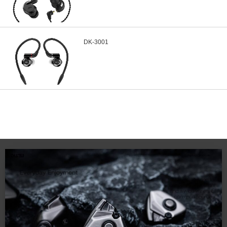
DK-3001