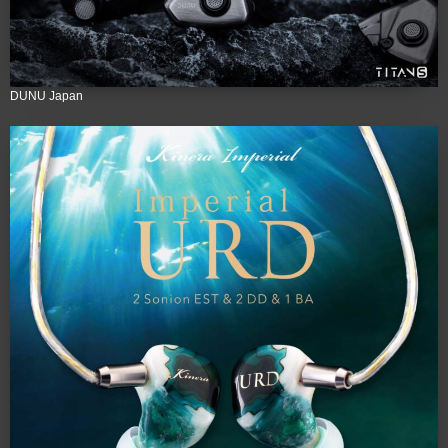
DUNU Japan