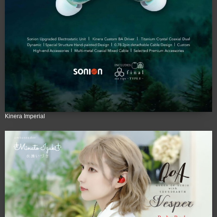
Kinera Imperial