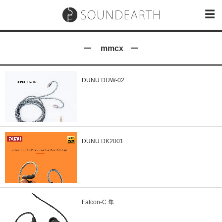
mmcx
DUNU DUW-02
DUNU DK2001
Falcon-C 隼