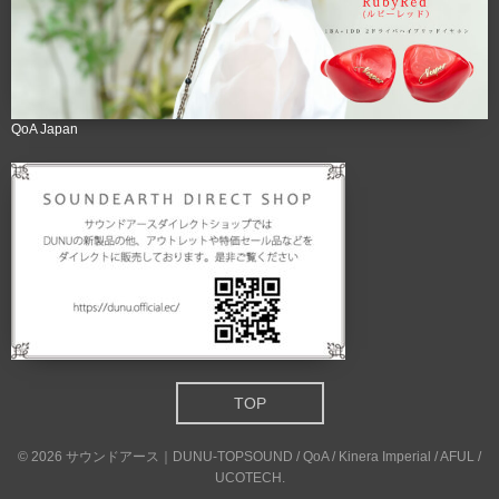
QoA Japan
TOP
©
2026
サウンドアース｜DUNU-TOPSOUND / QoA / Kinera Imperial / AFUL /
UCOTECH
.